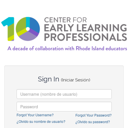
Sign In
(Iniciar Sesión)
Forgot Your Username?
Forgot Your Password?
¿Olvido su nombre de usuario?
¿Olvido su password?