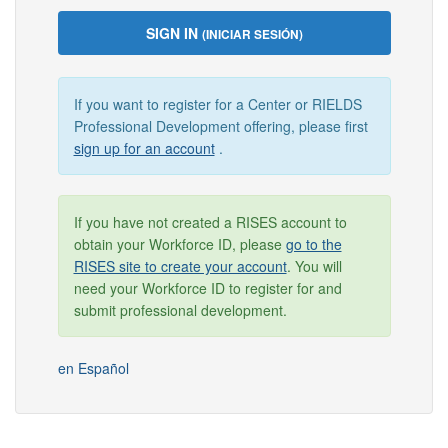
SIGN IN
(INICIAR SESIÓN)
If you want to register for a Center or RIELDS
Professional Development offering, please first
sign up for an account
.
If you have not created a RISES account to
obtain your Workforce ID, please
go to the
RISES site to create your account
. You will
need your Workforce ID to register for and
submit professional development.
en Español