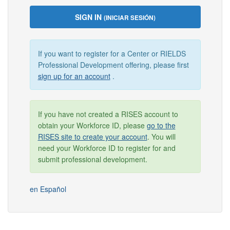
SIGN IN
(INICIAR SESIÓN)
If you want to register for a Center or RIELDS
Professional Development offering, please first
sign up for an account
.
If you have not created a RISES account to
obtain your Workforce ID, please
go to the
RISES site to create your account
. You will
need your Workforce ID to register for and
submit professional development.
en Español