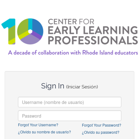
Sign In
(Iniciar Sesión)
Forgot Your Username?
Forgot Your Password?
¿Olvido su nombre de usuario?
¿Olvido su password?