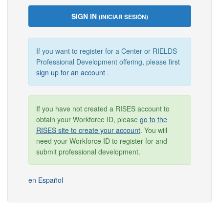
SIGN IN
(INICIAR SESIÓN)
If you want to register for a Center or RIELDS
Professional Development offering, please first
sign up for an account
.
If you have not created a RISES account to
obtain your Workforce ID, please
go to the
RISES site to create your account
. You will
need your Workforce ID to register for and
submit professional development.
en Español