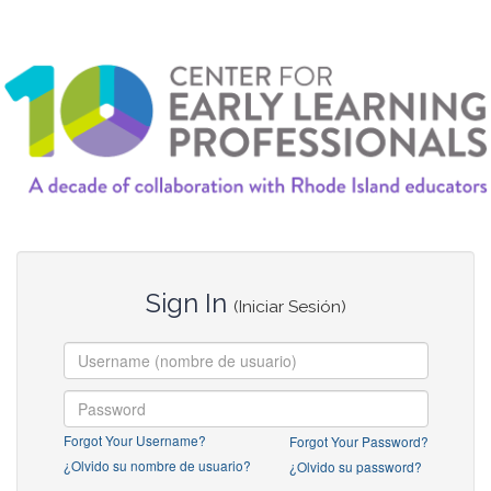
Sign In
(Iniciar Sesión)
Forgot Your Username?
Forgot Your Password?
¿Olvido su nombre de usuario?
¿Olvido su password?