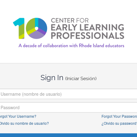
Sign In
(Iniciar Sesión)
orgot Your Username?
Forgot Your Passwor
Olvido su nombre de usuario?
¿Olvido su password