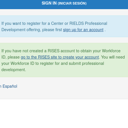
SIGN IN
(INICIAR SESIÓN)
If you want to register for a Center or RIELDS Professional
Development offering, please first
sign up for an account
.
If you have not created a RISES account to obtain your Workforce
ID, please
go to the RISES site to create your account
. You will need
your Workforce ID to register for and submit professional
development.
n Español