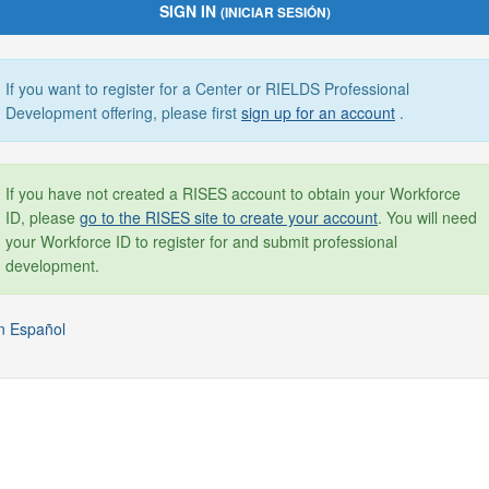
SIGN IN
(INICIAR SESIÓN)
If you want to register for a Center or RIELDS Professional
Development offering, please first
sign up for an account
.
If you have not created a RISES account to obtain your Workforce
ID, please
go to the RISES site to create your account
. You will need
your Workforce ID to register for and submit professional
development.
n Español