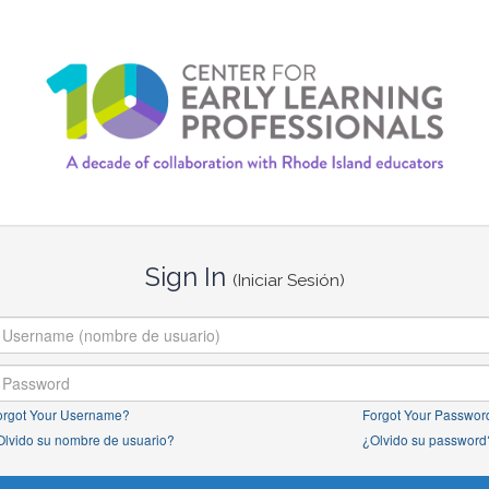
Sign In
(Iniciar Sesión)
orgot Your Username?
Forgot Your Passwor
Olvido su nombre de usuario?
¿Olvido su password