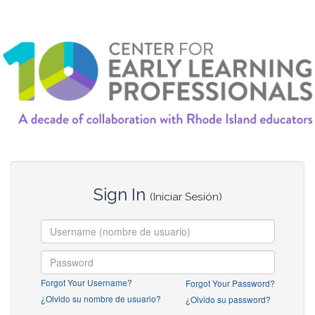
Sign In
(Iniciar Sesión)
Forgot Your Username?
Forgot Your Password?
¿Olvido su nombre de usuario?
¿Olvido su password?