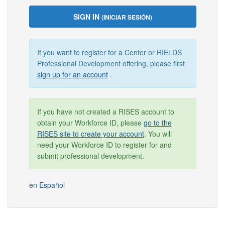
SIGN IN
(INICIAR SESIÓN)
If you want to register for a Center or RIELDS
Professional Development offering, please first
sign up for an account
.
If you have not created a RISES account to
obtain your Workforce ID, please
go to the
RISES site to create your account
. You will
need your Workforce ID to register for and
submit professional development.
en Español