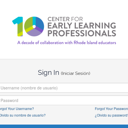
Sign In
(Iniciar Sesión)
orgot Your Username?
Forgot Your Passwor
Olvido su nombre de usuario?
¿Olvido su password