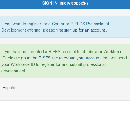
SIGN IN
(INICIAR SESIÓN)
If you want to register for a Center or RIELDS Professional
Development offering, please first
sign up for an account
.
If you have not created a RISES account to obtain your Workforce
ID, please
go to the RISES site to create your account
. You will need
your Workforce ID to register for and submit professional
development.
n Español