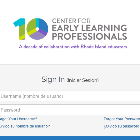
Sign In
(Iniciar Sesión)
orgot Your Username?
Forgot Your Passwor
Olvido su nombre de usuario?
¿Olvido su password