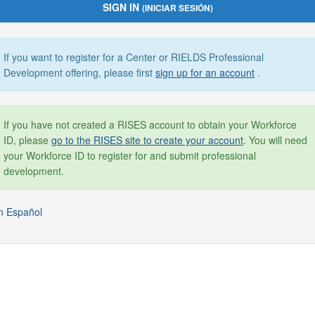
SIGN IN
(INICIAR SESIÓN)
If you want to register for a Center or RIELDS Professional
Development offering, please first
sign up for an account
.
If you have not created a RISES account to obtain your Workforce
ID, please
go to the RISES site to create your account
. You will need
your Workforce ID to register for and submit professional
development.
n Español