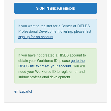
SIGN IN
(INICIAR SESIÓN)
If you want to register for a Center or RIELDS
Professional Development offering, please first
sign up for an account
.
If you have not created a RISES account to
obtain your Workforce ID, please
go to the
RISES site to create your account
. You will
need your Workforce ID to register for and
submit professional development.
en Español