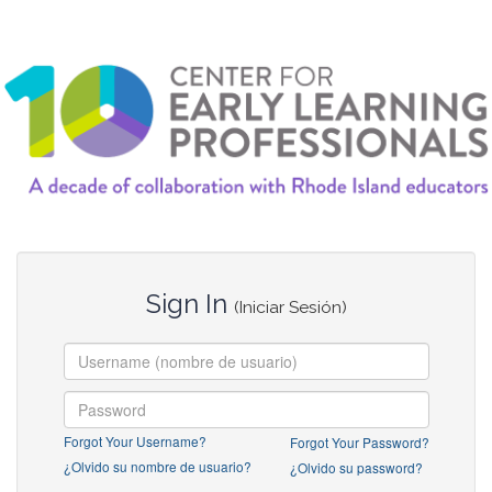
Sign In
(Iniciar Sesión)
Forgot Your Username?
Forgot Your Password?
¿Olvido su nombre de usuario?
¿Olvido su password?