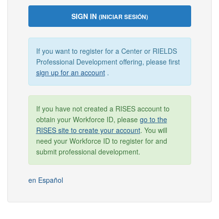
SIGN IN
(INICIAR SESIÓN)
If you want to register for a Center or RIELDS
Professional Development offering, please first
sign up for an account
.
If you have not created a RISES account to
obtain your Workforce ID, please
go to the
RISES site to create your account
. You will
need your Workforce ID to register for and
submit professional development.
en Español