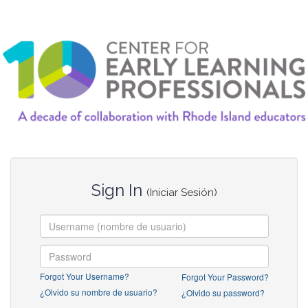
Sign In
(Iniciar Sesión)
Forgot Your Username?
Forgot Your Password?
¿Olvido su nombre de usuario?
¿Olvido su password?