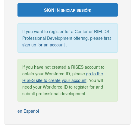
SIGN IN
(INICIAR SESIÓN)
If you want to register for a Center or RIELDS
Professional Development offering, please first
sign up for an account
.
If you have not created a RISES account to
obtain your Workforce ID, please
go to the
RISES site to create your account
. You will
need your Workforce ID to register for and
submit professional development.
en Español