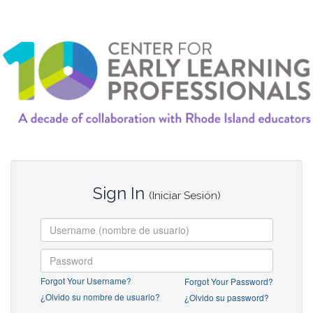
Sign In
(Iniciar Sesión)
Forgot Your Username?
Forgot Your Password?
¿Olvido su nombre de usuario?
¿Olvido su password?