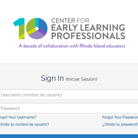
Sign In
(Iniciar Sesión)
orgot Your Username?
Forgot Your Passwor
Olvido su nombre de usuario?
¿Olvido su password