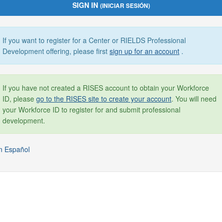
SIGN IN
(INICIAR SESIÓN)
If you want to register for a Center or RIELDS Professional
Development offering, please first
sign up for an account
.
If you have not created a RISES account to obtain your Workforce
ID, please
go to the RISES site to create your account
. You will need
your Workforce ID to register for and submit professional
development.
n Español