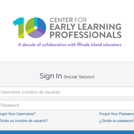
Sign In
(Iniciar Sesión)
orgot Your Username?
Forgot Your Passwor
Olvido su nombre de usuario?
¿Olvido su password