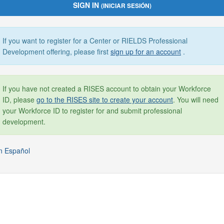
SIGN IN
(INICIAR SESIÓN)
If you want to register for a Center or RIELDS Professional
Development offering, please first
sign up for an account
.
If you have not created a RISES account to obtain your Workforce
ID, please
go to the RISES site to create your account
. You will need
your Workforce ID to register for and submit professional
development.
n Español