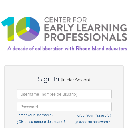
Sign In
(Iniciar Sesión)
Forgot Your Username?
Forgot Your Password?
¿Olvido su nombre de usuario?
¿Olvido su password?