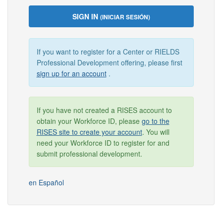
SIGN IN
(INICIAR SESIÓN)
If you want to register for a Center or RIELDS
Professional Development offering, please first
sign up for an account
.
If you have not created a RISES account to
obtain your Workforce ID, please
go to the
RISES site to create your account
. You will
need your Workforce ID to register for and
submit professional development.
en Español