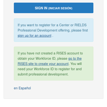
SIGN IN
(INICIAR SESIÓN)
If you want to register for a Center or RIELDS
Professional Development offering, please first
sign up for an account
.
If you have not created a RISES account to
obtain your Workforce ID, please
go to the
RISES site to create your account
. You will
need your Workforce ID to register for and
submit professional development.
en Español