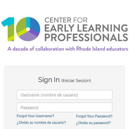
Sign In
(Iniciar Sesión)
Forgot Your Username?
Forgot Your Password?
¿Olvido su nombre de usuario?
¿Olvido su password?